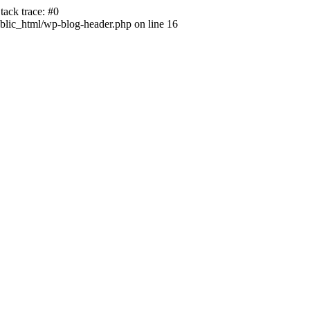
ack trace: #0
lic_html/wp-blog-header.php on line 16