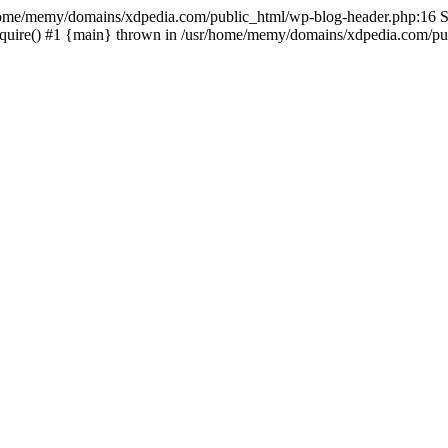
sr/home/memy/domains/xdpedia.com/public_html/wp-blog-header.php:16 St
quire() #1 {main} thrown in /usr/home/memy/domains/xdpedia.com/pub