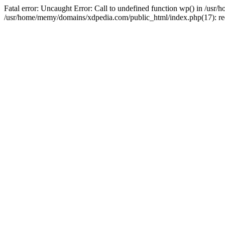
Fatal error: Uncaught Error: Call to undefined function wp() in /u
/usr/home/memy/domains/xdpedia.com/public_html/index.php(17): re