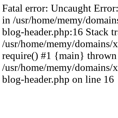
Fatal error: Uncaught Error
in /usr/home/memy/domain
blog-header.php:16 Stack tr
/usr/home/memy/domains/xd
require() #1 {main} thrown
/usr/home/memy/domains/x
blog-header.php on line 16