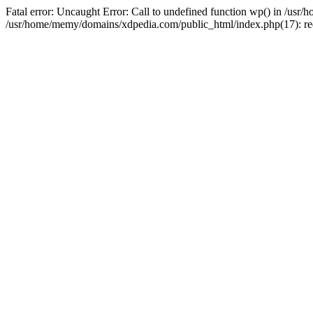
Fatal error: Uncaught Error: Call to undefined function wp() in /u
/usr/home/memy/domains/xdpedia.com/public_html/index.php(17): re