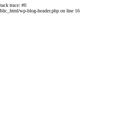
ack trace: #0
lic_html/wp-blog-header.php on line 16