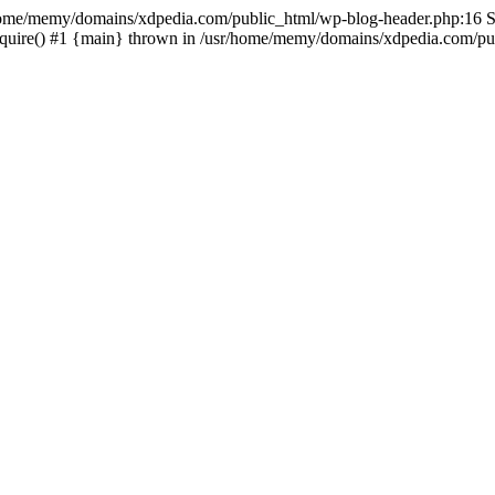
sr/home/memy/domains/xdpedia.com/public_html/wp-blog-header.php:16 St
quire() #1 {main} thrown in /usr/home/memy/domains/xdpedia.com/pub