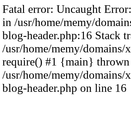
Fatal error: Uncaught Error
in /usr/home/memy/domain
blog-header.php:16 Stack tr
/usr/home/memy/domains/xd
require() #1 {main} thrown
/usr/home/memy/domains/x
blog-header.php on line 16