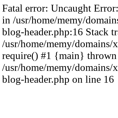
Fatal error: Uncaught Error
in /usr/home/memy/domain
blog-header.php:16 Stack tr
/usr/home/memy/domains/xd
require() #1 {main} thrown
/usr/home/memy/domains/x
blog-header.php on line 16