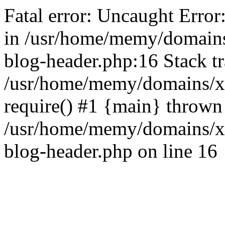
Fatal error: Uncaught Error
in /usr/home/memy/domain
blog-header.php:16 Stack tr
/usr/home/memy/domains/xd
require() #1 {main} thrown
/usr/home/memy/domains/x
blog-header.php on line 16