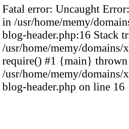
Fatal error: Uncaught Error
in /usr/home/memy/domain
blog-header.php:16 Stack tr
/usr/home/memy/domains/xd
require() #1 {main} thrown
/usr/home/memy/domains/x
blog-header.php on line 16