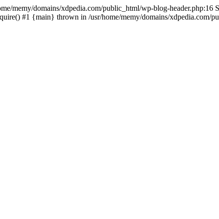
sr/home/memy/domains/xdpedia.com/public_html/wp-blog-header.php:16 St
quire() #1 {main} thrown in /usr/home/memy/domains/xdpedia.com/pub