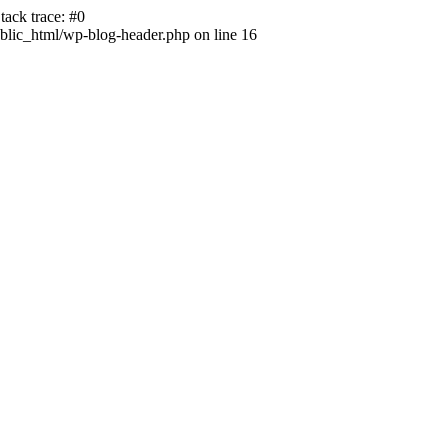
ack trace: #0
lic_html/wp-blog-header.php on line 16