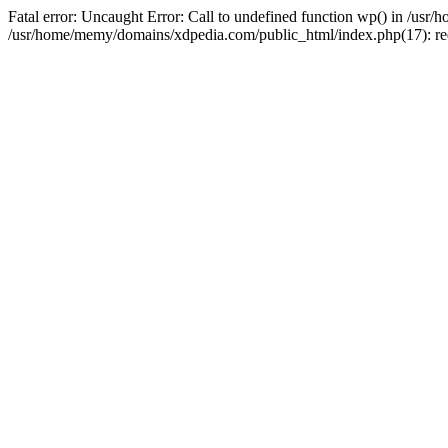
Fatal error: Uncaught Error: Call to undefined function wp() in /u
/usr/home/memy/domains/xdpedia.com/public_html/index.php(17): re