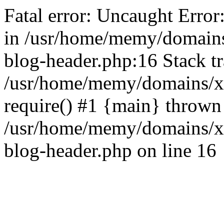
Fatal error: Uncaught Error
in /usr/home/memy/domain
blog-header.php:16 Stack tr
/usr/home/memy/domains/xd
require() #1 {main} thrown
/usr/home/memy/domains/x
blog-header.php on line 16