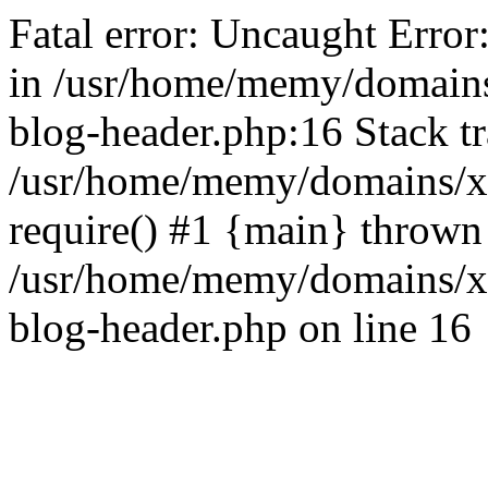
Fatal error: Uncaught Error
in /usr/home/memy/domain
blog-header.php:16 Stack tr
/usr/home/memy/domains/xd
require() #1 {main} thrown
/usr/home/memy/domains/x
blog-header.php on line 16