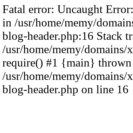
Fatal error: Uncaught Error
in /usr/home/memy/domain
blog-header.php:16 Stack tr
/usr/home/memy/domains/xd
require() #1 {main} thrown
/usr/home/memy/domains/x
blog-header.php on line 16