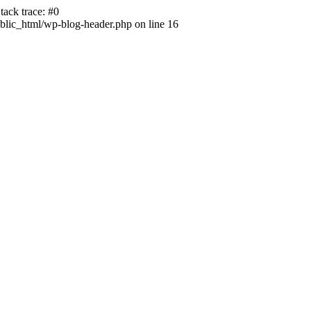
ack trace: #0
lic_html/wp-blog-header.php on line 16