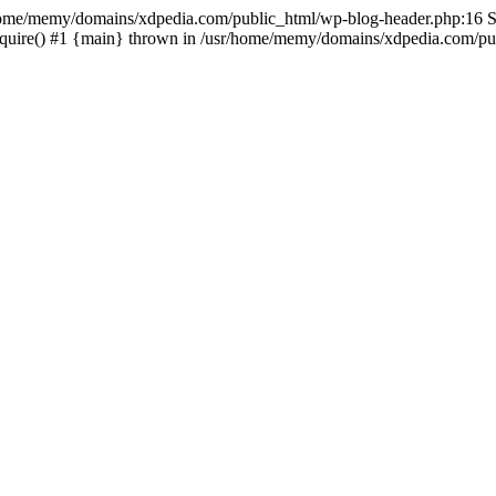
sr/home/memy/domains/xdpedia.com/public_html/wp-blog-header.php:16 St
quire() #1 {main} thrown in /usr/home/memy/domains/xdpedia.com/pub