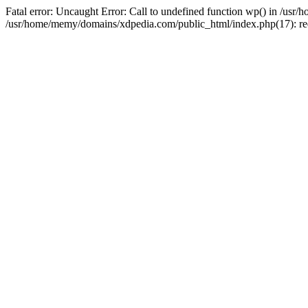
Fatal error: Uncaught Error: Call to undefined function wp() in /u
/usr/home/memy/domains/xdpedia.com/public_html/index.php(17): re