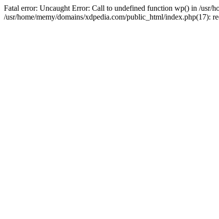
Fatal error: Uncaught Error: Call to undefined function wp() in /u
/usr/home/memy/domains/xdpedia.com/public_html/index.php(17): re