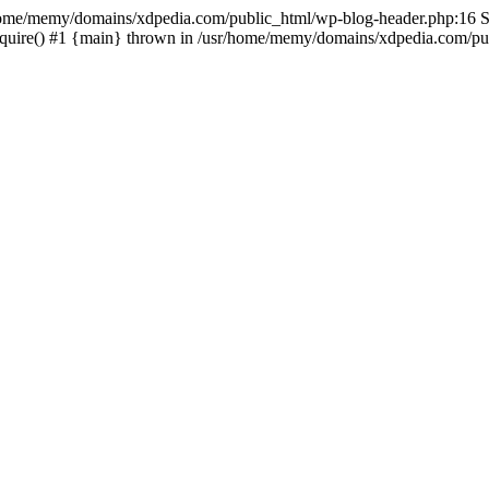
sr/home/memy/domains/xdpedia.com/public_html/wp-blog-header.php:16 St
quire() #1 {main} thrown in /usr/home/memy/domains/xdpedia.com/pub