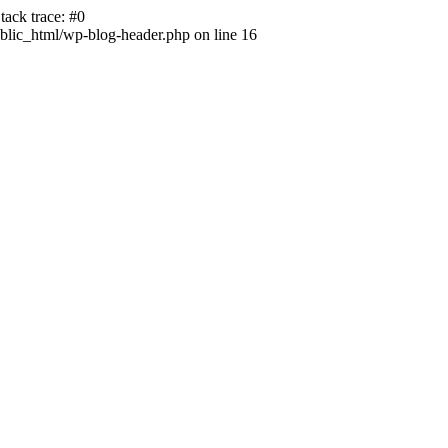
ack trace: #0
lic_html/wp-blog-header.php on line 16