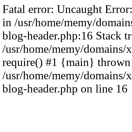
Fatal error: Uncaught Error
in /usr/home/memy/domain
blog-header.php:16 Stack tr
/usr/home/memy/domains/xd
require() #1 {main} thrown
/usr/home/memy/domains/x
blog-header.php on line 16