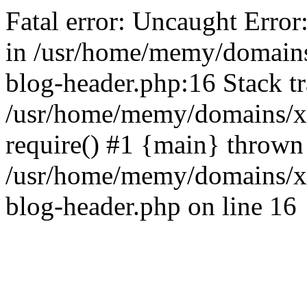
Fatal error: Uncaught Error
in /usr/home/memy/domain
blog-header.php:16 Stack tr
/usr/home/memy/domains/xd
require() #1 {main} thrown
/usr/home/memy/domains/x
blog-header.php on line 16