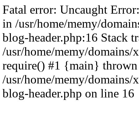
Fatal error: Uncaught Error
in /usr/home/memy/domain
blog-header.php:16 Stack tr
/usr/home/memy/domains/xd
require() #1 {main} thrown
/usr/home/memy/domains/x
blog-header.php on line 16