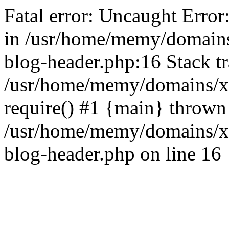
Fatal error: Uncaught Error
in /usr/home/memy/domain
blog-header.php:16 Stack tr
/usr/home/memy/domains/xd
require() #1 {main} thrown
/usr/home/memy/domains/x
blog-header.php on line 16