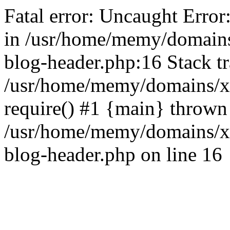
Fatal error: Uncaught Error
in /usr/home/memy/domain
blog-header.php:16 Stack tr
/usr/home/memy/domains/xd
require() #1 {main} thrown
/usr/home/memy/domains/x
blog-header.php on line 16