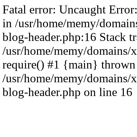
Fatal error: Uncaught Error
in /usr/home/memy/domain
blog-header.php:16 Stack tr
/usr/home/memy/domains/xd
require() #1 {main} thrown
/usr/home/memy/domains/x
blog-header.php on line 16