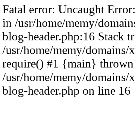
Fatal error: Uncaught Error
in /usr/home/memy/domain
blog-header.php:16 Stack tr
/usr/home/memy/domains/xd
require() #1 {main} thrown
/usr/home/memy/domains/x
blog-header.php on line 16