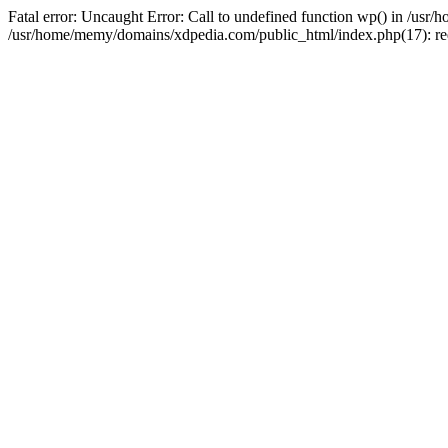
Fatal error: Uncaught Error: Call to undefined function wp() in /u
/usr/home/memy/domains/xdpedia.com/public_html/index.php(17): re