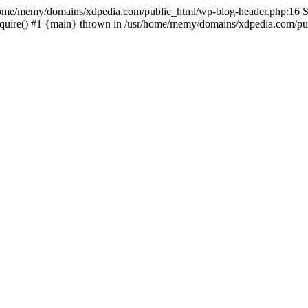
sr/home/memy/domains/xdpedia.com/public_html/wp-blog-header.php:16 St
quire() #1 {main} thrown in /usr/home/memy/domains/xdpedia.com/pub