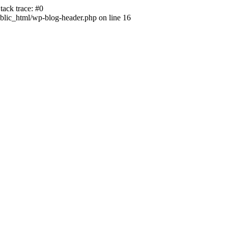
ack trace: #0
lic_html/wp-blog-header.php on line 16