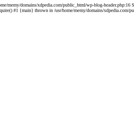
sr/home/memy/domains/xdpedia.com/public_html/wp-blog-header.php:16 St
quire() #1 {main} thrown in /usr/home/memy/domains/xdpedia.com/pub