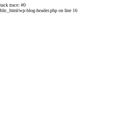
ack trace: #0
lic_html/wp-blog-header.php on line 16