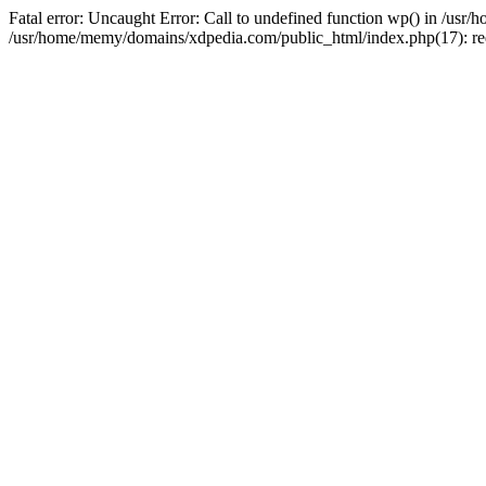
Fatal error: Uncaught Error: Call to undefined function wp() in /u
/usr/home/memy/domains/xdpedia.com/public_html/index.php(17): re