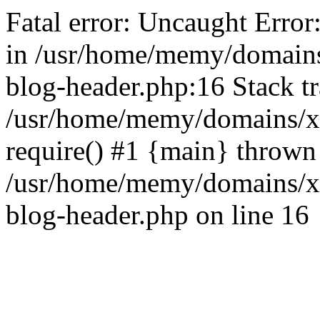
Fatal error: Uncaught Error
in /usr/home/memy/domain
blog-header.php:16 Stack tr
/usr/home/memy/domains/xd
require() #1 {main} thrown
/usr/home/memy/domains/x
blog-header.php on line 16