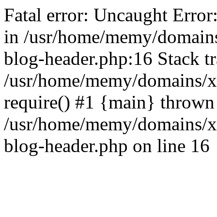
Fatal error: Uncaught Error
in /usr/home/memy/domain
blog-header.php:16 Stack tr
/usr/home/memy/domains/xd
require() #1 {main} thrown
/usr/home/memy/domains/x
blog-header.php on line 16