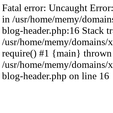
Fatal error: Uncaught Error
in /usr/home/memy/domain
blog-header.php:16 Stack tr
/usr/home/memy/domains/xd
require() #1 {main} thrown
/usr/home/memy/domains/x
blog-header.php on line 16