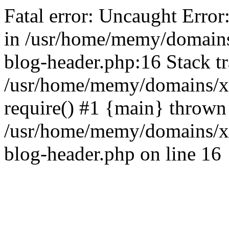
Fatal error: Uncaught Error
in /usr/home/memy/domain
blog-header.php:16 Stack tr
/usr/home/memy/domains/xd
require() #1 {main} thrown
/usr/home/memy/domains/x
blog-header.php on line 16