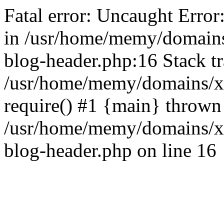
Fatal error: Uncaught Error
in /usr/home/memy/domain
blog-header.php:16 Stack tr
/usr/home/memy/domains/xd
require() #1 {main} thrown
/usr/home/memy/domains/x
blog-header.php on line 16