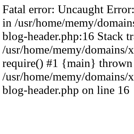
Fatal error: Uncaught Error
in /usr/home/memy/domain
blog-header.php:16 Stack tr
/usr/home/memy/domains/xd
require() #1 {main} thrown
/usr/home/memy/domains/x
blog-header.php on line 16