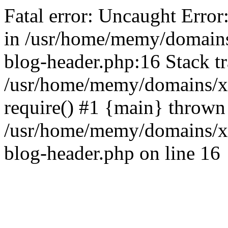
Fatal error: Uncaught Error
in /usr/home/memy/domain
blog-header.php:16 Stack tr
/usr/home/memy/domains/xd
require() #1 {main} thrown
/usr/home/memy/domains/x
blog-header.php on line 16